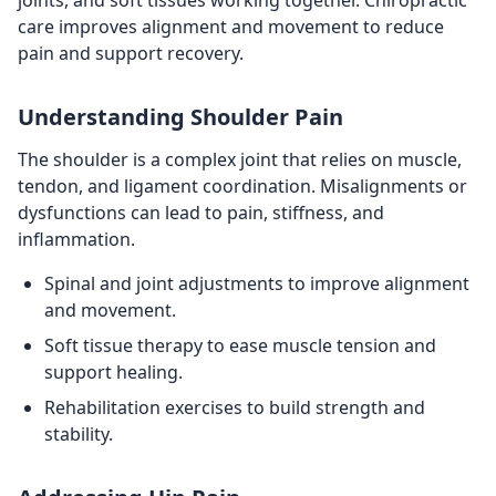
joints, and soft tissues working together. Chiropractic
care improves alignment and movement to reduce
pain and support recovery.
Understanding Shoulder Pain
The shoulder is a complex joint that relies on muscle,
tendon, and ligament coordination. Misalignments or
dysfunctions can lead to pain, stiffness, and
inflammation.
Spinal and joint adjustments to improve alignment
and movement.
Soft tissue therapy to ease muscle tension and
support healing.
Rehabilitation exercises to build strength and
stability.