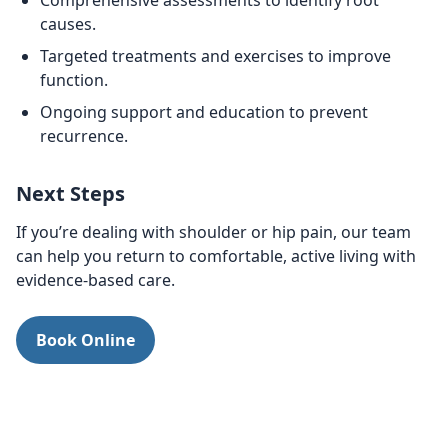
Comprehensive assessments to identify root
causes.
Targeted treatments and exercises to improve
function.
Ongoing support and education to prevent
recurrence.
Next Steps
If you’re dealing with shoulder or hip pain, our team
can help you return to comfortable, active living with
evidence-based care.
Book Online