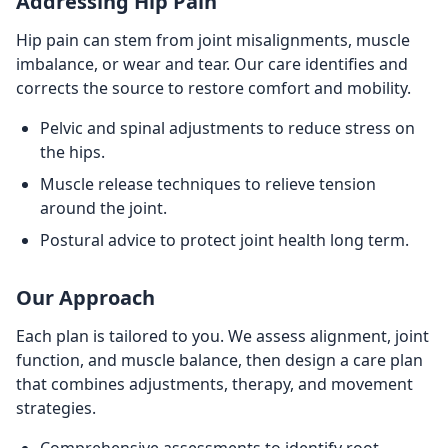
Addressing Hip Pain
Hip pain can stem from joint misalignments, muscle
imbalance, or wear and tear. Our care identifies and
corrects the source to restore comfort and mobility.
Pelvic and spinal adjustments to reduce stress on
the hips.
Muscle release techniques to relieve tension
around the joint.
Postural advice to protect joint health long term.
Our Approach
Each plan is tailored to you. We assess alignment, joint
function, and muscle balance, then design a care plan
that combines adjustments, therapy, and movement
strategies.