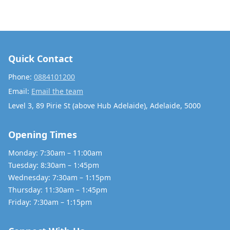
Quick Contact
Phone:
0884101200
Email:
Email the team
Level 3, 89 Pirie St (above Hub Adelaide), Adelaide, 5000
Opening Times
Monday: 7:30am – 11:00am
Tuesday: 8:30am – 1:45pm
Wednesday: 7:30am – 1:15pm
Thursday: 11:30am – 1:45pm
Friday: 7:30am – 1:15pm