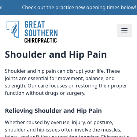
!
Check out the practice new opening times below!
Toggle
Shoulder and Hip Pain
Shoulder and hip pain can disrupt your life. These
joints are essential for movement, balance, and
strength. Our care focuses on restoring their proper
function without drugs or surgery.
Relieving Shoulder and Hip Pain
Whether caused by overuse, injury, or posture,
shoulder and hip issues often involve the muscles,