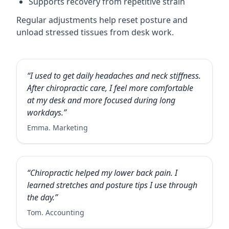
Supports recovery from repetitive strain
Regular adjustments help reset posture and
unload stressed tissues from desk work.
“I used to get daily headaches and neck stiffness.
After chiropractic care, I feel more comfortable
at my desk and more focused during long
workdays.”
Emma. Marketing
“Chiropractic helped my lower back pain. I
learned stretches and posture tips I use through
the day.”
Tom. Accounting