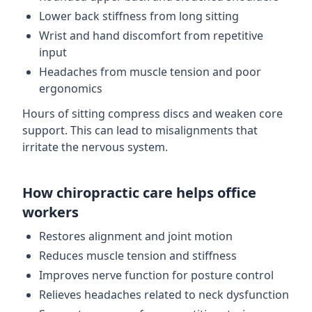
Lower back stiffness from long sitting
Wrist and hand discomfort from repetitive
input
Headaches from muscle tension and poor
ergonomics
Hours of sitting compress discs and weaken core
support. This can lead to misalignments that
irritate the nervous system.
How chiropractic care helps office
workers
Restores alignment and joint motion
Reduces muscle tension and stiffness
Improves nerve function for posture control
Relieves headaches related to neck dysfunction