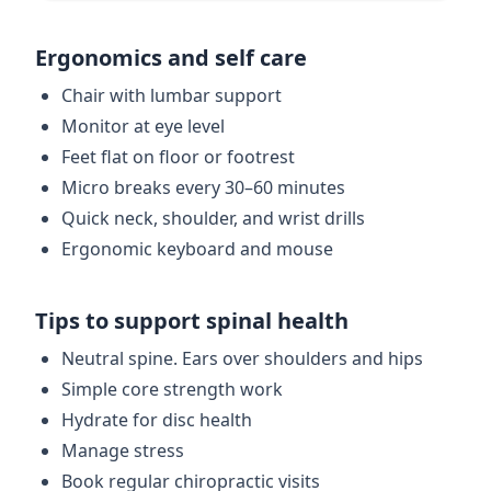
Ergonomics and self care
Chair with lumbar support
Monitor at eye level
Feet flat on floor or footrest
Micro breaks every 30–60 minutes
Quick neck, shoulder, and wrist drills
Ergonomic keyboard and mouse
Tips to support spinal health
Neutral spine. Ears over shoulders and hips
Simple core strength work
Hydrate for disc health
Manage stress
Book regular chiropractic visits