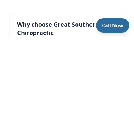
Why choose Great Southern
Call Now
Chiropractic
Care plans for office workers. Precise
adjustments plus education and daily
guidance for lasting results.
Book an appointment
References
Côté P, et al. 2008. Office ergonomics and
musculoskeletal pain. Journal of Occupational
Rehabilitation
Cleland JA, et al. 2010. Manual therapy and exercise