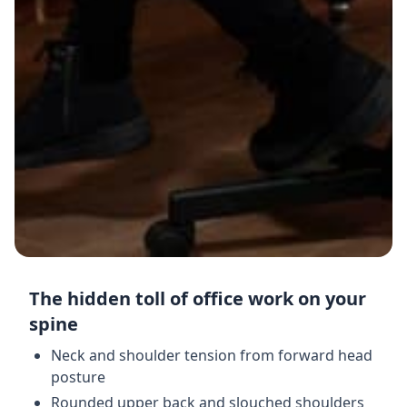
The hidden toll of office work on your
spine
Neck and shoulder tension from forward head
posture
Rounded upper back and slouched shoulders